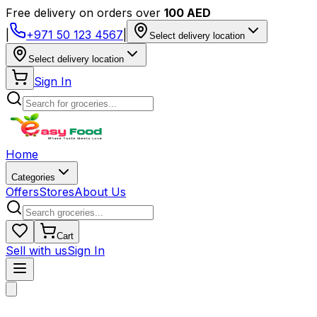
Free delivery on orders over
100 AED
|
+971 50 123 4567
|
Select delivery location
Select delivery location
Sign In
Home
Categories
Offers
Stores
About Us
Cart
Sell with us
Sign In