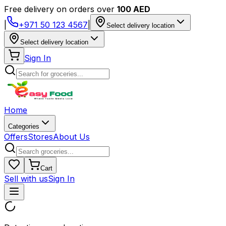
Free delivery on orders over
100 AED
|
+971 50 123 4567
|
Select delivery location
Select delivery location
Sign In
Home
Categories
Offers
Stores
About Us
Cart
Sell with us
Sign In