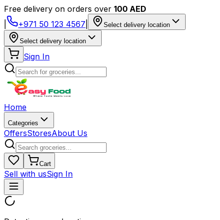
Free delivery on orders over
100 AED
|
+971 50 123 4567
|
Select delivery location
Select delivery location
Sign In
Home
Categories
Offers
Stores
About Us
Cart
Sell with us
Sign In